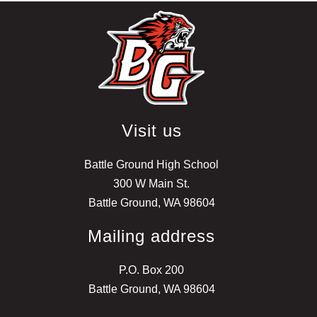
Visit us
Battle Ground High School
300 W Main St.
Battle Ground, WA 98604
Mailing address
P.O. Box 200
Battle Ground, WA 98604