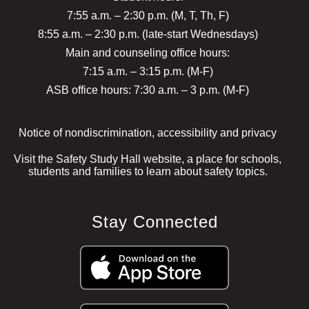
7:55 a.m. – 2:30 p.m. (M, T, Th, F)
8:55 a.m. – 2:30 p.m. (late-start Wednesdays)
Main and counseling office hours:
7:15 a.m. – 3:15 p.m. (M-F)
ASB office hours: 7:30 a.m. – 3 p.m. (M-F)
Notice of nondiscrimination, accessibility and privacy
Visit the Safety Study Hall website, a place for schools,
students and families to learn about safety topics.
Stay Connected