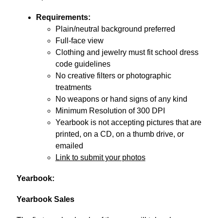
Requirements:
Plain/neutral background preferred
Full-face view
Clothing and jewelry must fit school dress 
code guidelines
No creative filters or photographic 
treatments
No weapons or hand signs of any kind
Minimum Resolution of 300 DPI
Yearbook is not accepting pictures that are 
printed, on a CD, on a thumb drive, or 
emailed
Link to submit your photos
Yearbook:
Yearbook
 Sales