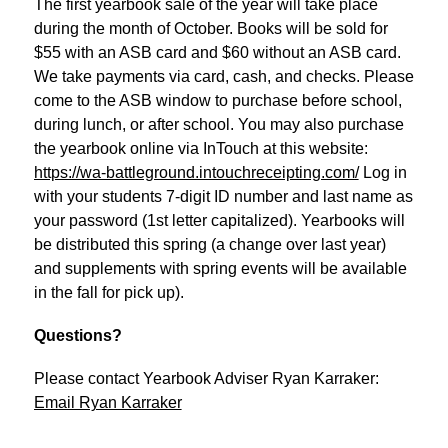
The first yearbook sale of the year will take place 
during the month of October. Books will be sold for 
$55 with an ASB card and $60 without an ASB card. 
We take payments via card, cash, and checks. Please 
come to the ASB window to purchase before school, 
during lunch, or after school. You may also purchase 
the yearbook online via InTouch at this website: 
https://wa-battleground.intouchreceipting.com/
 Log in 
with your students 7-digit ID number and last name as 
your password (1st letter capitalized). Yearbooks will 
be distributed this spring (a change over last year) 
and supplements with spring events will be available 
in the fall for pick up).
Questions?
Please contact Yearbook Adviser Ryan Karraker:
Email Ryan Karraker