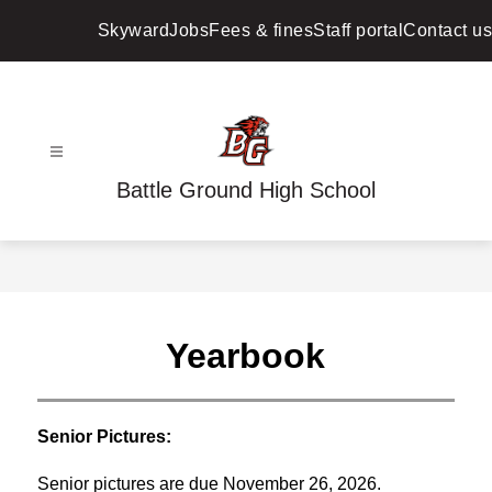
Skip
to
Skyward
Jobs
Fees & fines
Staff portal
Contact us
content
Battle Ground High School
Yearbook
Senior Pictures:
Senior pictures are due November 26, 2026.