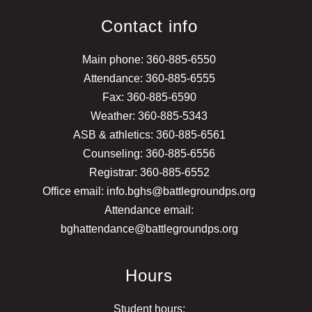
Contact info
Main phone: 360-885-6550
Attendance: 360-885-6555
Fax: 360-885-6590
Weather: 360-885-5343
ASB & athletics: 360-885-6561
Counseling: 360-885-6556
Registrar: 360-885-6552
Office email: info.bghs@battlegroundps.org
Attendance email:
bghattendance@battlegroundps.org
Hours
Student hours: