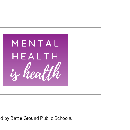
ed by Battle Ground Public Schools.