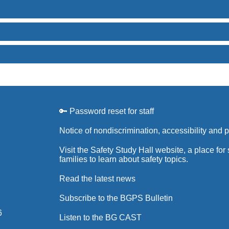
🔑 Password reset for staff
Notice of nondiscrimination, accessibility and 
Visit the Safety Study Hall website, a place for
families to learn about safety topics.
Read the latest news
Subscribe to the BGPS Bulletin
6
Listen to the BG CAST