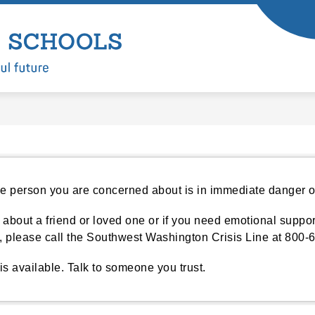
Show
Show
ARTMENTS
LEARNING
ENROLL
submenu
submenu
Battle
for
for
Departments
Learning
Ground
Public
Schools
-
 person you are concerned about is in immediate danger or 
 about a friend or loved one or if you need emotional support
p, please call the Southwest Washington Crisis Line at 800-
is available. Talk to someone you trust.