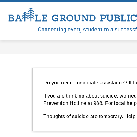
Skip
to
content
Show
Show
LEVY
DISTRICT
DEP
submenu
submenu
for
for
Levy
District
Do you need immediate assistance? If the
If you are thinking about suicide, worried
Prevention Hotline at 988. For local hel
Thoughts of suicide are temporary. Help 