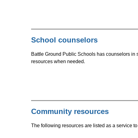
School counselors
Battle Ground Public Schools has counselors in s
resources when needed.
Community resources
The following resources are listed as a service 