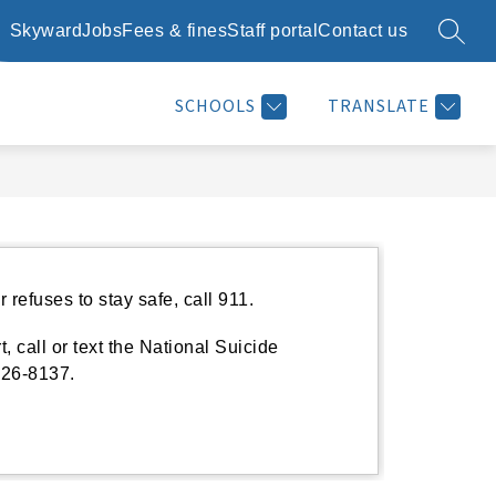
Skyward
Jobs
Fees & fines
Staff portal
Contact us
SEARC
Show
Show
Show
SCHOOL DAY INFO
RESOURCES
MORE
submenu
submenu
submenu
for
for
for
SCHOOLS
TRANSLATE
School
Resources
day
info
refuses to stay safe, call 911.
, call or text the National Suicide
626-8137.