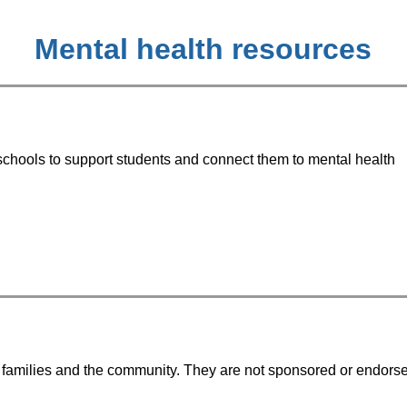
Mental health resources
chools to support students and connect them to mental health 
to families and the community. They are not sponsored or endors