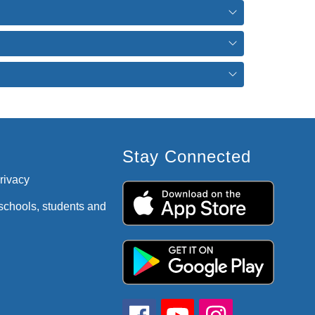
Stay Connected
privacy
 schools, students and