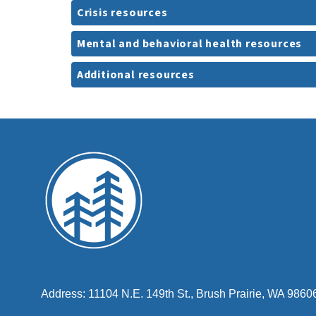
Crisis resources
Mental and behavioral health resources
Additional resources
Address: 11104 N.E. 149th St., Brush Prairie, WA 9860