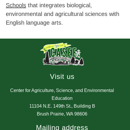
Schools
 that integrates biological, 
environmental and agricultural sciences with 
English language arts.
Visit us
Center for Agriculture, Science, and Environmental
Education
11104 N.E. 149th St., Building B
Brush Prairie, WA 98606
Mailing address