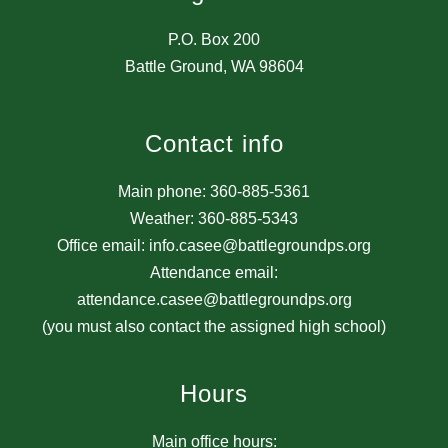
P.O. Box 200
Battle Ground, WA 98604
Contact info
Main phone: 360-885-5361
Weather: 360-885-5343
Office email: info.casee@battlegroundps.org
Attendance email:
attendance.casee@battlegroundps.org
(you must also contact the assigned high school)
Hours
Main office hours: