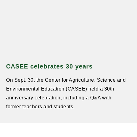
CASEE celebrates 30 years
On Sept. 30, the Center for Agriculture, Science and
Environmental Education (CASEE) held a 30th
anniversary celebration, including a Q&A with
former teachers and students.