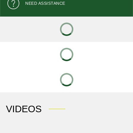
NEED ASSISTANCE
VIDEOS