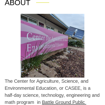
ABOUT
The Center for Agriculture, Science, and 
Environmental Education, or CASEE, is a 
half-day 
science, technology, engineering and 
math program  in 
Battle Ground Public 