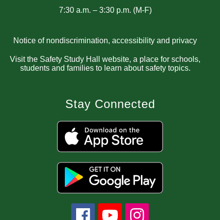
7:30 a.m. – 3:30 p.m. (M-F)
Notice of nondiscrimination, accessibility and privacy
Visit the Safety Study Hall website, a place for schools,
students and families to learn about safety topics.
Stay Connected