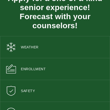
senior experience!
Forecast with your
counselors!
WEATHER
ENROLLMENT
SAFETY