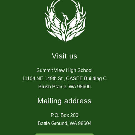
Visit us
Summit View High School
11104 NE 149th St., CASEE Building C
Brush Prairie, WA 98606
Mailing address
P.O. Box 200
Battle Ground, WA 98604