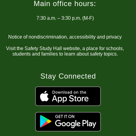
Main office hours:
7:30 a.m. – 3:30 p.m. (M-F)
Notice of nondiscrimination, accessibility and privacy
Visit the Safety Study Hall website, a place for schools,
students and families to learn about safety topics.
Stay Connected