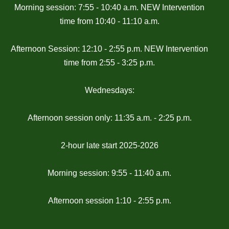
Morning session: 7:55 - 10:40 a.m. NEW Intervention
time from 10:40 - 11:10 a.m.
Afternoon Session: 12:10 - 2:55 p.m. NEW Intervention
time from 2:55 - 3:25 p.m.
Wednesdays:
Afternoon session only: 11:35 a.m. - 2:25 p.m.
2-hour late start 2025-2026
Morning session: 9:55 - 11:40 a.m.