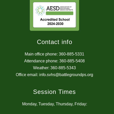
Contact info
Main office phone: 360-885-5331
Attendance phone: 360-885-5408
Weather: 360-885-5343
Office email: info.svhs@battlegroundps.org
Session Times
Monday, Tuesday, Thursday, Friday: