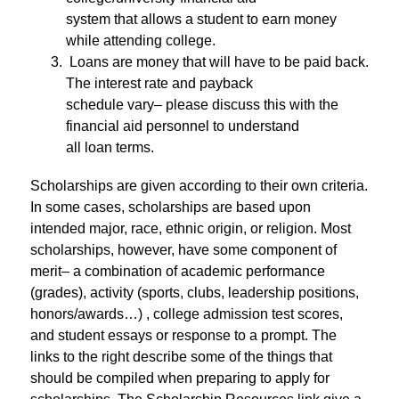
system that allows a student to earn money 
while attending college.
 Loans are money that will have to be paid back. 
The interest rate and payback
schedule vary– please discuss this with the 
financial aid personnel to understand
all loan terms.
Scholarships are given according to their own criteria. 
In some cases, scholarships are based upon 
intended major, race, ethnic origin, or religion. Most 
scholarships, however, have some component of 
merit– a combination of academic performance 
(grades), activity (sports, clubs, leadership positions, 
honors/awards…) , college admission test scores, 
and student essays or response to a prompt. The 
links to the right describe some of the things that 
should be compiled when preparing to apply for 