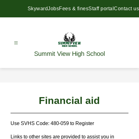
Skip
to
Skyward
Jobs
Fees & fines
Staff portal
Contact us
content
Summit View High School
Financial aid
Use SVHS Code: 480-059 to Register
Links to other sites are provided to assist you in 