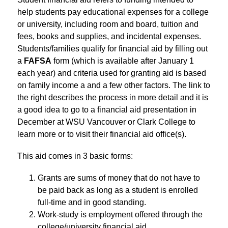
help students pay educational expenses for a college 
or university, including room and board, tuition and 
fees, books and supplies, and incidental expenses. 
Students/families qualify for financial aid by filling out 
a
 FAFSA
 form (which is available after January 1 
each year) and criteria used for granting aid is based 
on family income a and a few other factors. The link to 
the right describes the process in more detail and it is 
a good idea to go to a financial aid presentation in 
December at WSU Vancouver or Clark College to 
learn more or to visit their financial aid office(s).
This aid comes in 3 basic forms:
Grants are sums of money that do not have to 
be paid back as long as a student is enrolled 
full-time and in good standing.
Work-study is employment offered through the 
college/university financial aid