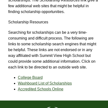
scholarships. The Scholarship Resources link give a 
few additional web sites that might be helpful in 
finding scholarship opportunities.
Scholarship Resources
Searching for scholarships can be a very time-
consuming and difficult process. The following are 
links to some scholarship search engines that might 
be helpful. These links are not endorsed or in any 
way affiliated with Summit View High School but 
could provide some additional information. Click on 
each link to be directed to an outside web site.
College Board
Washboard List of Scholarships
Accredited Schools Online