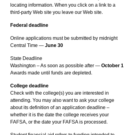
locating information. When you click on a link to a 
third-party Web site you leave our Web site.
Federal deadline
Online applications must be submitted by midnight 
Central Time — 
June 30
State Deadline
Washington – As soon as possible after — 
October 1
Awards made until funds are depleted.
College deadline
Check with the college(s) you are interested in 
attending. You may also want to ask your college 
about its definition of an application deadline – 
whether it is the date the college receives your 
FAFSA, or the date your FAFSA is processed.
Student financial aid refers to funding intended to 